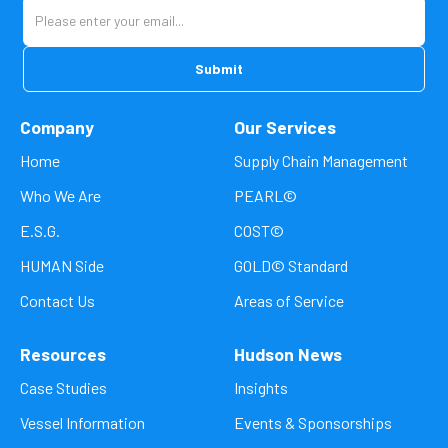
Company
Our Services
Home
Supply Chain Management
Who We Are
PEARL©
E.S.G.
COST©
HUMAN Side
GOLD© Standard
Contact Us
Areas of Service
Resources
Hudson News
Case Studies
Insights
Vessel Information
Events & Sponsorships