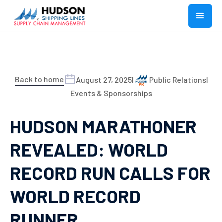
Back to home
August 27, 2025
|
Public Relations
|
Events & Sponsorships
HUDSON MARATHONER
REVEALED: WORLD
RECORD RUN CALLS FOR
WORLD RECORD
RUNNER