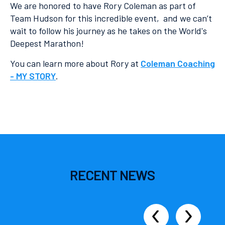
We are honored to have Rory Coleman as part of
Team Hudson for this incredible event, and we can’t
wait to follow his journey as he takes on the World's
Deepest Marathon!
You can learn more about Rory at
Coleman Coaching
- MY STORY
.
RECENT
NEWS