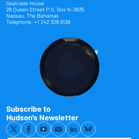
Seatrade House
28 Queen Street P.O. Box N-3935
Nassau, The Bahamas
Telephone: +1 242 328 8138
Subscribe to
Hudson's Newsletter