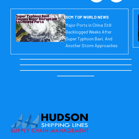
SCM TOP WORLD NEWS
Major Ports in China Still
Backlogged Weeks After
Super Typhoon Bavi, And
Another Storm Approaches