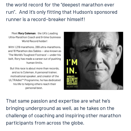
the world record for the “deepest marathon ever
run”. And it’s only fitting that Hudson’s sponsored
runner is a record-breaker himself!
That same passion and expertise are what he’s
bringing underground as well, as he takes on the
challenge of coaching and inspiring other marathon
participants from across the globe.