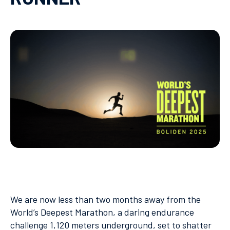
We are now less than two months away from the
World’s Deepest Marathon, a daring endurance
challenge 1,120 meters underground, set to shatter