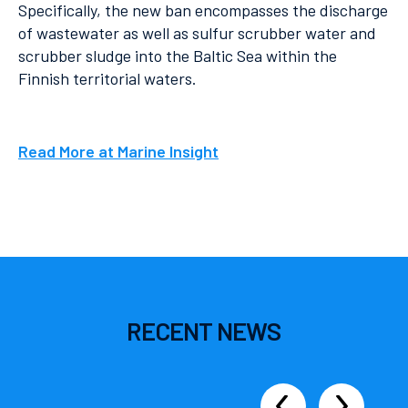
Specifically, the new ban encompasses the discharge
of wastewater as well as sulfur scrubber water and
scrubber sludge into the Baltic Sea within the
Finnish territorial waters.
Read More at Marine Insight
RECENT
NEWS