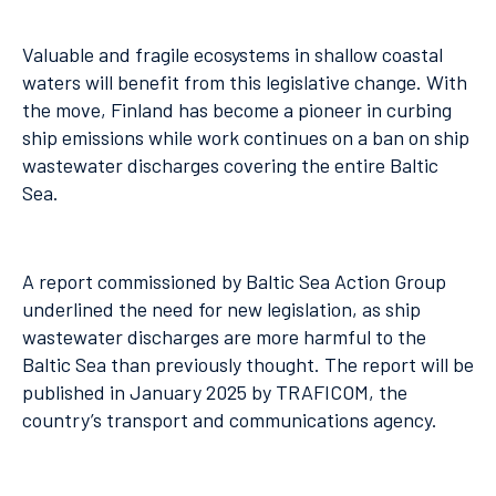
Valuable and fragile ecosystems in shallow coastal
waters will benefit from this legislative change. With
the move, Finland has become a pioneer in curbing
ship emissions while work continues on a ban on ship
wastewater discharges covering the entire Baltic
Sea.
A report commissioned by Baltic Sea Action Group
underlined the need for new legislation, as ship
wastewater discharges are more harmful to the
Baltic Sea than previously thought. The report will be
published in January 2025 by TRAFICOM, the
country’s transport and communications agency.