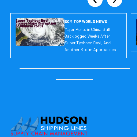
SCM TOP WORLD NEWS
Major Ports in China Still
Backlogged Weeks After
Super Typhoon Bavi, And
Another Storm Approaches