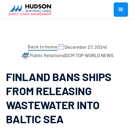
Back to home
December 27, 2024
|
Public Relations
|
SCM TOP WORLD NEWS
FINLAND BANS SHIPS
FROM RELEASING
WASTEWATER INTO
BALTIC SEA