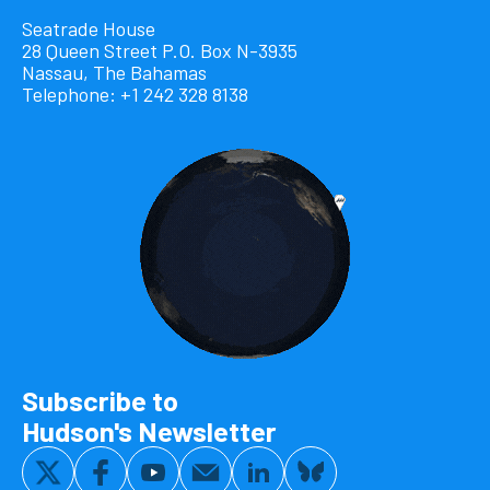
Seatrade House
28 Queen Street P.O. Box N-3935
Nassau, The Bahamas
Telephone: +1 242 328 8138
Subscribe to
Hudson's Newsletter