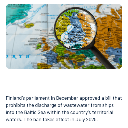
Finland’s parliament in December approved a bill that
prohibits the discharge of wastewater from ships
into the Baltic Sea within the country’s territorial
waters. The ban takes effect in July 2025.