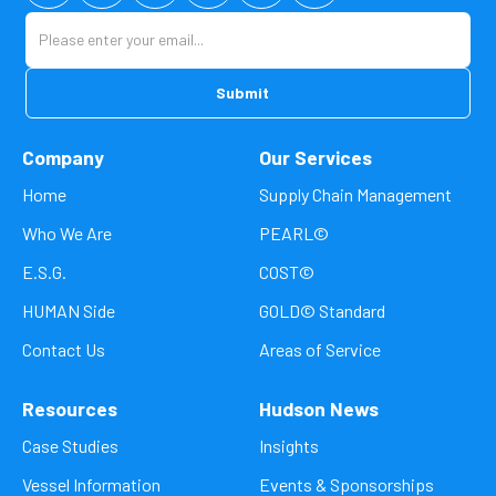
Company
Our Services
Home
Supply Chain Management
Who We Are
PEARL©
E.S.G.
COST©
HUMAN Side
GOLD© Standard
Contact Us
Areas of Service
Resources
Hudson News
Case Studies
Insights
Vessel Information
Events & Sponsorships