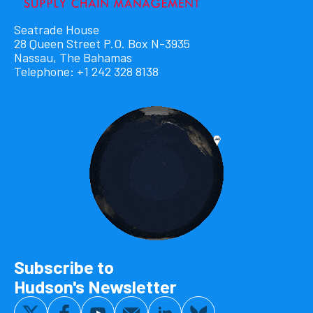
Seatrade House
28 Queen Street P.O. Box N-3935
Nassau, The Bahamas
Telephone: +1 242 328 8138
Subscribe to
Hudson's Newsletter