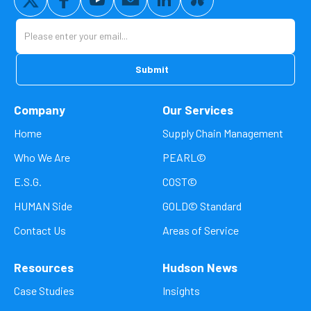
Company
Our Services
Home
Supply Chain Management
Who We Are
PEARL©
E.S.G.
COST©
HUMAN Side
GOLD© Standard
Contact Us
Areas of Service
Resources
Hudson News
Case Studies
Insights