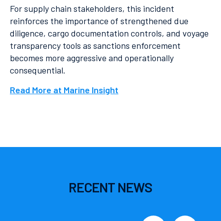
For supply chain stakeholders, this incident
reinforces the importance of strengthened due
diligence, cargo documentation controls, and voyage
transparency tools as sanctions enforcement
becomes more aggressive and operationally
consequential.
Read More at Marine Insight
RECENT
NEWS