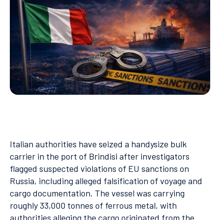
Italian authorities have seized a handysize bulk
carrier in the port of Brindisi after investigators
flagged suspected violations of EU sanctions on
Russia, including alleged falsification of voyage and
cargo documentation. The vessel was carrying
roughly 33,000 tonnes of ferrous metal, with
authorities alleging the cargo originated from the