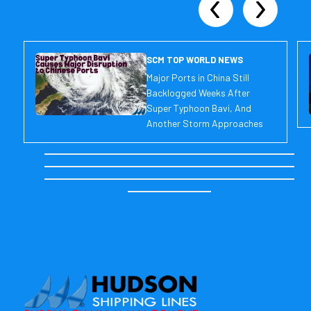
SCM TOP WORLD NEWS
Major Ports in China Still
Backlogged Weeks After
Super Typhoon Bavi, And
Another Storm Approaches