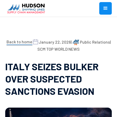
Back to home
January 22, 2026
|
Public Relations
|
SCM TOP WORLD NEWS
ITALY SEIZES BULKER
OVER SUSPECTED
SANCTIONS EVASION