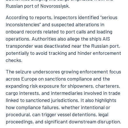
Russian port of Novorossiysk.
According to reports, inspectors identified “serious
inconsistencies” and suspected alterations in
onboard records related to port calls and loading
operations. Authorities also allege the ship’s AIS
transponder was deactivated near the Russian port,
potentially to avoid tracking and hinder enforcement
checks.
The seizure underscores growing enforcement focus
across Europe on sanctions compliance and the
expanding risk exposure for shipowners, charterers,
cargo interests, and intermediaries involved in trade
linked to sanctioned jurisdictions. It also highlights
how compliance failures, whether intentional or
procedural, can trigger vessel detentions, legal
proceedings, and significant downstream disruption.