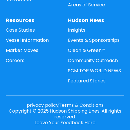
Areas of Service
Resources
Hudson News
Case Studies
Insights
Vessel Information
Events & Sponsorships
Market Moves
Clean & Green™
Careers
Community Outreach
SCM TOP WORLD NEWS
Featured Stories
privacy policy
Terms & Conditions
Copyright © 2025 Hudson Shipping Lines. All rights
reserved.
Leave Your Feedback Here