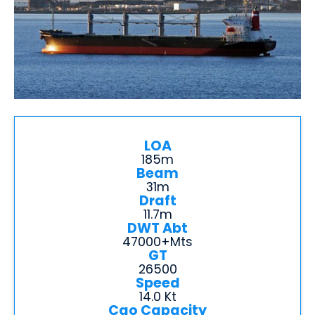
LOA
185m
Beam
31m
Draft
11.7m
DWT Abt
47000+mts
GT
26500
Speed
14.0 Kt
Cgo Capacity