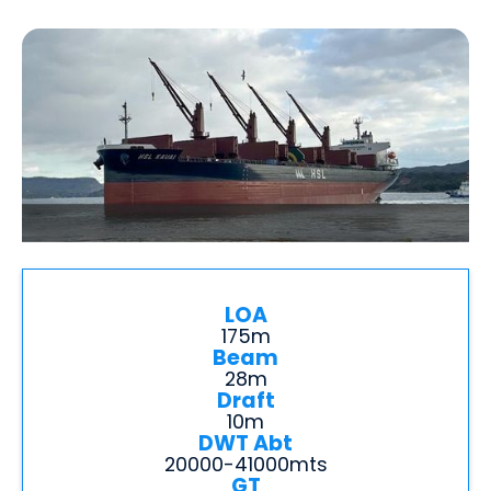
LOA
175m
Beam
28m
Draft
10m
DWT Abt
20000-41000mts
GT