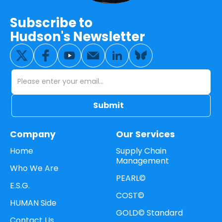
Subscribe to
Hudson's Newsletter
Company
Our Services
Home
Supply Chain
Management
Who We Are
PEARL©
E.S.G.
COST©
HUMAN Side
GOLD© Standard
Contact Us