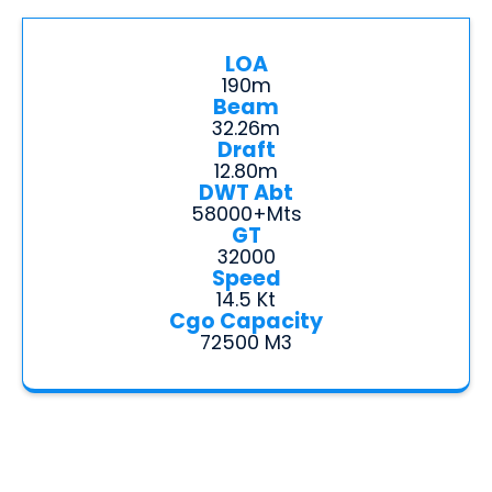
LOA
190m
Beam
32.26m
Draft
12.80m
DWT Abt
58000+mts
GT
32000
Speed
14.5 Kt
Cgo Capacity
72500 M3