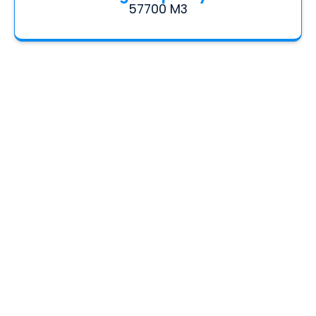
57700 M3