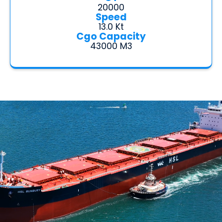
20000
Speed
13.0 Kt
Cgo Capacity
43000 M3