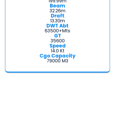
199.99m
Beam
32.26m
Draft
13.30m
DWT Abt
63500+mts
GT
35600
Speed
14.0 Kt
Cgo Capacity
79000 M3