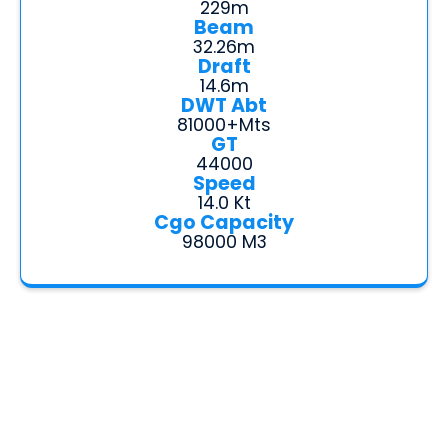
229m
Beam
32.26m
Draft
14.6m
DWT Abt
81000+mts
GT
44000
Speed
14.0 Kt
Cgo Capacity
98000 M3