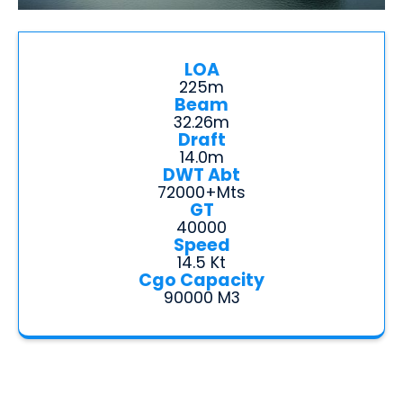
LOA
225m
Beam
32.26m
Draft
14.0m
DWT Abt
72000+mts
GT
40000
Speed
14.5 Kt
Cgo Capacity
90000 M3