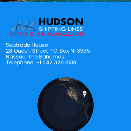
Seatrade House
28 Queen Street P.O. Box N-3935
Nassau, The Bahamas
Telephone: +1 242 328 8138