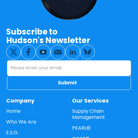
Subscribe to
Hudson's Newsletter
Company
Our Services
Home
Supply Chain
Management
Who We Are
PEARL©
E.S.G.