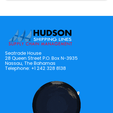
Seatrade House
28 Queen Street P.O. Box N-3935
Nassau, The Bahamas
Telephone: +1 242 328 8138