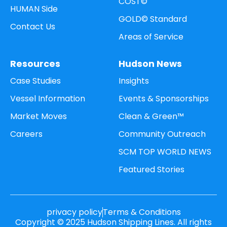
COST©
HUMAN Side
GOLD© Standard
Contact Us
Areas of Service
Resources
Hudson News
Case Studies
Insights
Vessel Information
Events & Sponsorships
Market Moves
Clean & Green™
Careers
Community Outreach
SCM TOP WORLD NEWS
Featured Stories
privacy policy
Terms & Conditions
Copyright © 2025 Hudson Shipping Lines. All rights