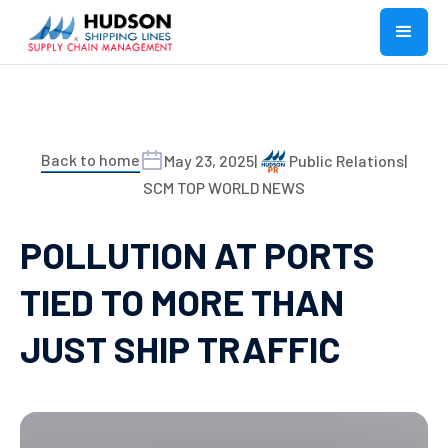
Back to home
May 23, 2025
|
Public Relations
|
SCM TOP WORLD NEWS
POLLUTION AT PORTS
TIED TO MORE THAN
JUST SHIP TRAFFIC