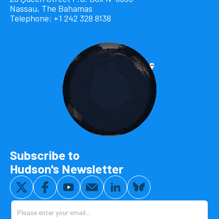
Nassau, The Bahamas
Telephone: +1 242 328 8138
Subscribe to
Hudson's Newsletter