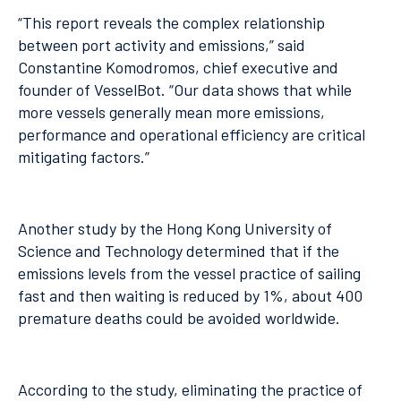
“This report reveals the complex relationship
between port activity and emissions,” said
Constantine Komodromos, chief executive and
founder of VesselBot. “Our data shows that while
more vessels generally mean more emissions,
performance and operational efficiency are critical
mitigating factors.”
Another study by the Hong Kong University of
Science and Technology determined that if the
emissions levels from the vessel practice of sailing
fast and then waiting is reduced by 1%, about 400
premature deaths could be avoided worldwide.
According to the study, eliminating the practice of