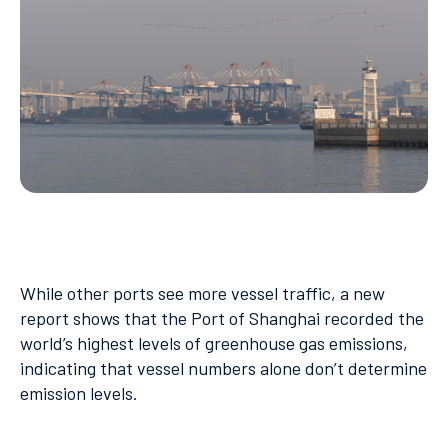
While other ports see more vessel traffic, a new
report shows that the Port of Shanghai recorded the
world’s highest levels of greenhouse gas emissions,
indicating that vessel numbers alone don’t determine
emission levels.