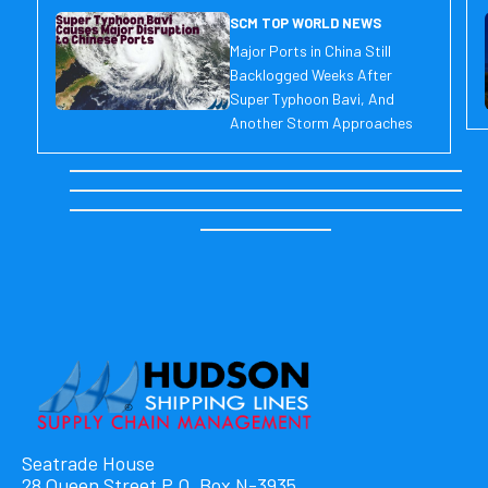
SCM TOP WORLD NEWS
Major Ports in China Still
Backlogged Weeks After
Super Typhoon Bavi, And
Another Storm Approaches
Seatrade House
28 Queen Street P.O. Box N-3935