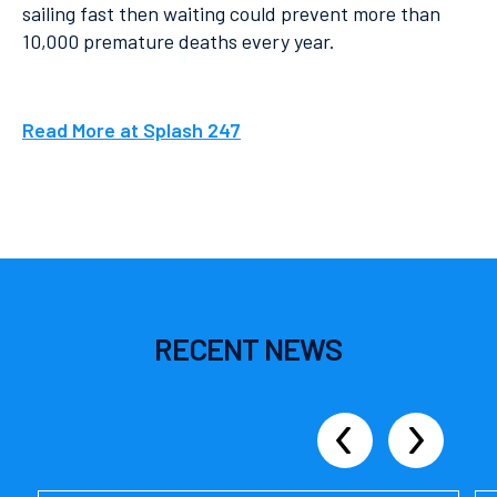
sailing fast then waiting could prevent more than
10,000 premature deaths every year.
Read More at Splash 247
RECENT
NEWS