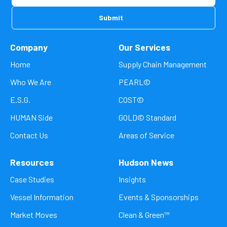
Company
Our Services
Home
Supply Chain Management
Who We Are
PEARL©
E.S.G.
COST©
HUMAN Side
GOLD© Standard
Contact Us
Areas of Service
Resources
Hudson News
Case Studies
Insights
Vessel Information
Events & Sponsorships
Market Moves
Clean & Green™