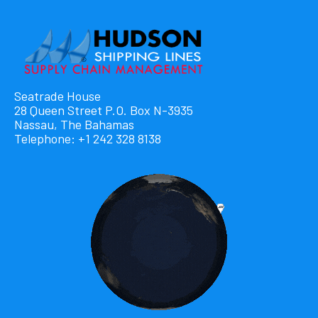
Seatrade House
28 Queen Street P.O. Box N-3935
Nassau, The Bahamas
Telephone: +1 242 328 8138