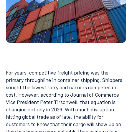
For years, competitive freight pricing was the
primary throughline in container shipping. Shippers
sought the lowest rate, and carriers competed on
cost. However, according to Journal of Commerce
Vice President Peter Tirschwell, that equation is
changing entirely in 2026. With much disruption
hitting global trade as of late, the ability for
customers to know that their cargo will show up on
time has become more valuable than saving a few