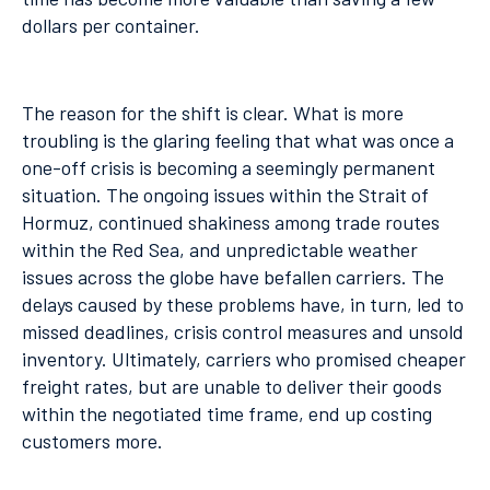
dollars per container.
The reason for the shift is clear. What is more
troubling is the glaring feeling that what was once a
one-off crisis is becoming a seemingly permanent
situation. The ongoing issues within the Strait of
Hormuz, continued shakiness among trade routes
within the Red Sea, and unpredictable weather
issues across the globe have befallen carriers. The
delays caused by these problems have, in turn, led to
missed deadlines, crisis control measures and unsold
inventory. Ultimately, carriers who promised cheaper
freight rates, but are unable to deliver their goods
within the negotiated time frame, end up costing
customers more.