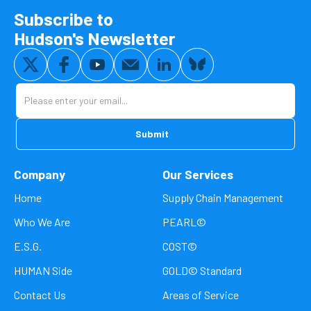
Subscribe to
Hudson's Newsletter
Company
Our Services
Home
Supply Chain Management
Who We Are
PEARL©
E.S.G.
COST©
HUMAN Side
GOLD© Standard
Contact Us
Areas of Service