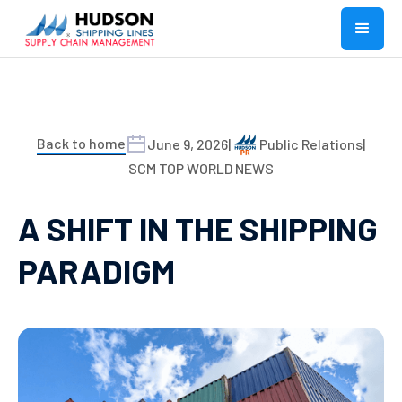
Back to home
June 9, 2026
|
Public Relations
|
SCM TOP WORLD NEWS
A SHIFT IN THE SHIPPING
PARADIGM