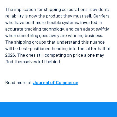
The implication for shipping corporations is evident:
reliability is now the product they must sell. Carriers
who have built more flexible systems, invested in
accurate tracking technology, and can adapt swiftly
when something goes awry are winning business.
The shipping groups that understand this nuance
will be best-positioned heading into the latter half of
2026. The ones still competing on price alone may
find themselves left behind.
Read more at
Journal of Commerce