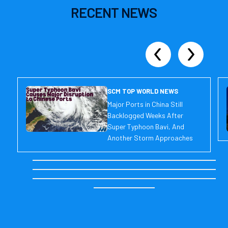
RECENT
NEWS
SCM TOP WORLD NEWS
Major Ports in China Still
Backlogged Weeks After
Super Typhoon Bavi, And
Another Storm Approaches