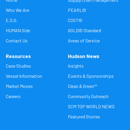
Who We Are
PEARL©
E.S.G.
COST©
HUMAN Side
GOLD© Standard
Contact Us
Areas of Service
Resources
Hudson News
Case Studies
Insights
Vessel Information
Events & Sponsorships
Market Moves
Clean & Green™
Careers
Community Outreach
SCM TOP WORLD NEWS
Featured Stories