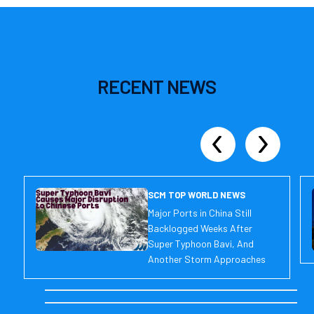
RECENT
NEWS
SCM TOP WORLD NEWS
Major Ports in China Still
Backlogged Weeks After
Super Typhoon Bavi, And
Another Storm Approaches