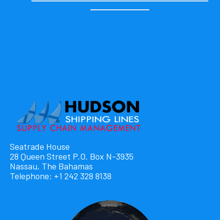
Seatrade House
28 Queen Street P.O. Box N-3935
Nassau, The Bahamas
Telephone: +1 242 328 8138