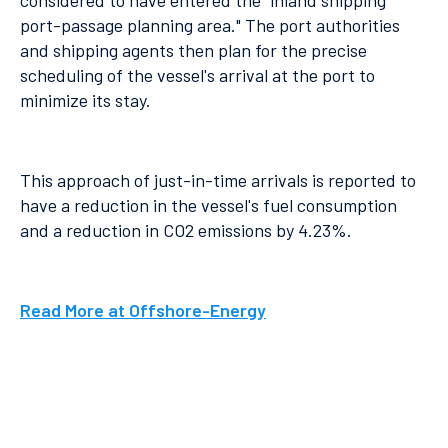
considered to have entered the "inland shipping
port-passage planning area." The port authorities
and shipping agents then plan for the precise
scheduling of the vessel's arrival at the port to
minimize its stay.
This approach of just-in-time arrivals is reported to
have a reduction in the vessel's fuel consumption
and a reduction in CO2 emissions by 4.23%.
Read More at Offshore-Energy