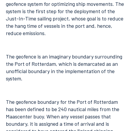
geofence system for optimizing ship movements. The
system is the first step for the deployment of the
Just-In-Time sailing project, whose goal is to reduce
the hang time of vessels in the port and, hence,
reduce emissions.
The geofence is an imaginary boundary surrounding
the Port of Rotterdam, which is demarcated as an
unofficial boundary in the implementation of the
system.
The geofence boundary for the Port of Rotterdam
has been defined to be 240 nautical miles from the
Maascenter buoy. When any vessel passes that
boundary, it is assigned a time of arrival and is