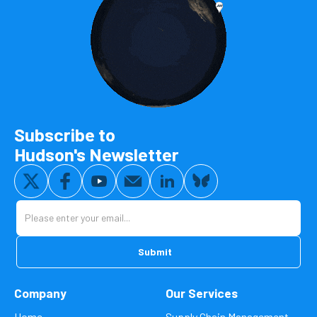
Subscribe to
Hudson's Newsletter
Company
Our Services
Home
Supply Chain Management