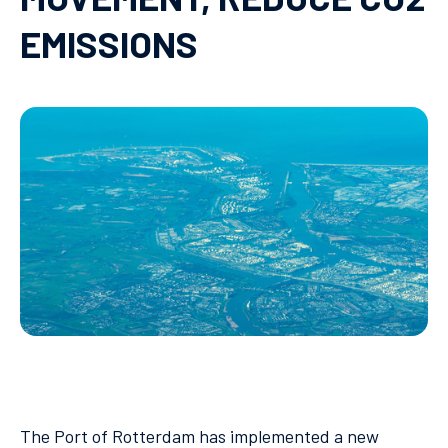
EMISSIONS
The Port of Rotterdam has implemented a new