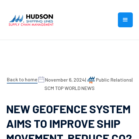
Back to home
November 6, 2024
|
Public Relations
|
SCM TOP WORLD NEWS
NEW GEOFENCE SYSTEM
AIMS TO IMPROVE SHIP
MOVEMENT, REDUCE CO2