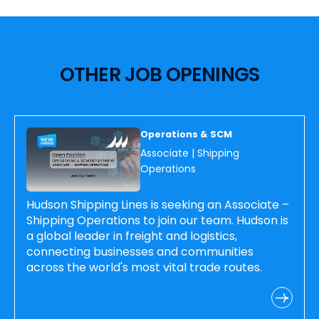
OTHER JOB OPENINGS
Operations & SCM
Associate | Shipping
Operations
Hudson Shipping Lines is seeking an Associate –
Shipping Operations to join our team. Hudson is
a global leader in freight and logistics,
connecting businesses and communities
across the world's most vital trade routes.