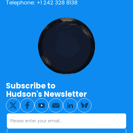
Telephone: +1 242 328 8138
Subscribe to
Hudson's Newsletter