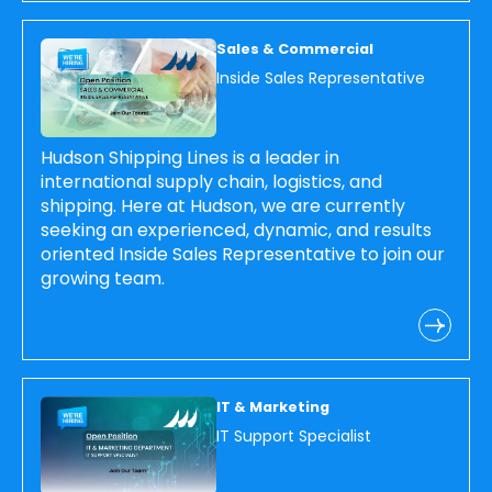
Sales & Commercial
Inside Sales Representative
Hudson Shipping Lines is a leader in
international supply chain, logistics, and
shipping. Here at Hudson, we are currently
seeking an experienced, dynamic, and results
oriented Inside Sales Representative to join our
growing team.
IT & Marketing
IT Support Specialist