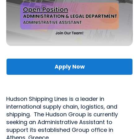
Apply Now
Hudson Shipping Lines is a leader in
international supply chain, logistics, and
shipping. The Hudson Group is currently
seeking an Administrative Assistant to
support its established Group office in
Athens, Greece.