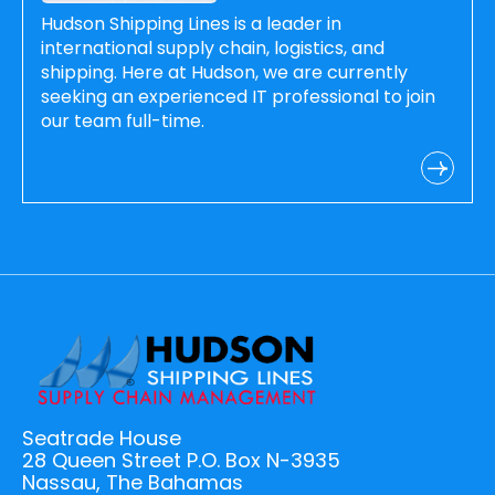
Hudson Shipping Lines is a leader in
international supply chain, logistics, and
shipping. Here at Hudson, we are currently
seeking an experienced IT professional to join
our team full-time.
Seatrade House
28 Queen Street P.O. Box N-3935
Nassau, The Bahamas