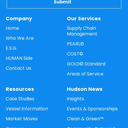
Company
Our Services
Home
Supply Chain
Management
Who We Are
PEARL©
E.S.G.
COST©
HUMAN Side
GOLD© Standard
Contact Us
Areas of Service
Resources
Hudson News
Case Studies
Insights
Vessel Information
Events & Sponsorships
Market Moves
Clean & Green™