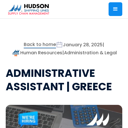
Back to home
January 28, 2025
|
Human Resources
|
Administration & Legal
ADMINISTRATIVE
ASSISTANT | GREECE