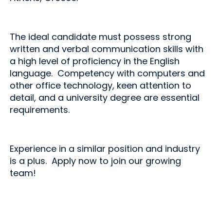
The ideal candidate must possess strong
written and verbal communication skills with
a high level of proficiency in the English
language. Competency with computers and
other office technology, keen attention to
detail, and a university degree are essential
requirements.
Experience in a similar position and industry
is a plus. Apply now to join our growing
team!