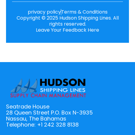
privacy policy
Terms & Conditions
Copyright © 2025 Hudson Shipping Lines. All
rights reserved.
Leave Your Feedback Here
Seatrade House
28 Queen Street P.O. Box N-3935
Nassau, The Bahamas
Telephone: +1 242 328 8138