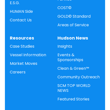
E.S.G.
COST©
HUMAN Side
GOLD© Standard
Contact Us
Areas of Service
Resources
Hudson News
Case Studies
Insights
Vessel Information
Events &
Sponsorships
Market Moves
Clean & Green™
Careers
Community Outreach
SCM TOP WORLD
NEWS
Featured Stories