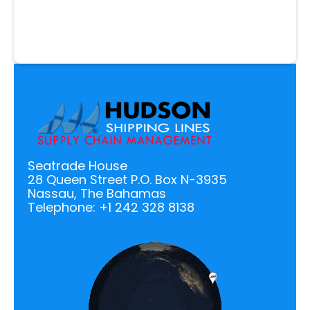
Seatrade House
28 Queen Street P.O. Box N-3935
Nassau, The Bahamas
Telephone: +1 242 328 8138