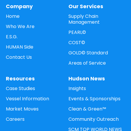
Company
Our Services
Home
Supply Chain
Management
Who We Are
PEARL©
E.S.G.
COST©
HUMAN Side
GOLD© Standard
Contact Us
Areas of Service
Resources
Hudson News
Case Studies
Insights
Vessel Information
Events & Sponsorships
Market Moves
Clean & Green™
Careers
Community Outreach
SCM TOP WORLD NEWS