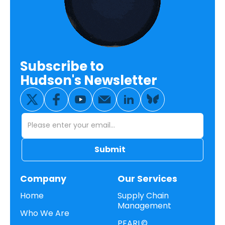
Subscribe to
Hudson's Newsletter
Company
Our Services
Home
Supply Chain
Management
Who We Are
PEARL©