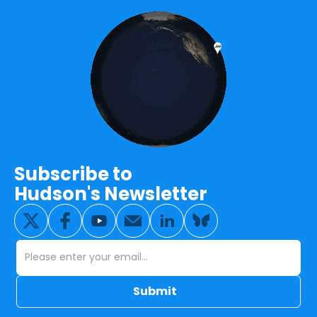
Subscribe to
Hudson's Newsletter