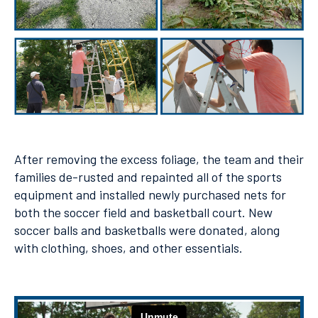
After removing the excess foliage, the team and their
families de-rusted and repainted all of the sports
equipment and installed newly purchased nets for
both the soccer field and basketball court. New
soccer balls and basketballs were donated, along
with clothing, shoes, and other essentials.