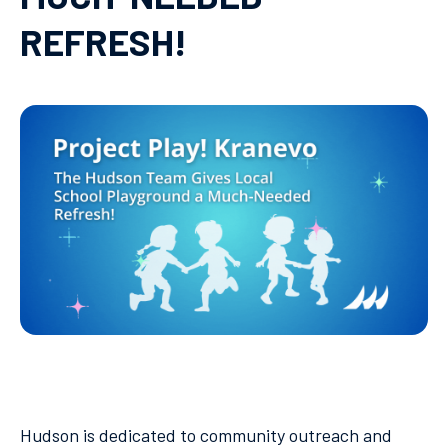
REFRESH!
Hudson is dedicated to community outreach and