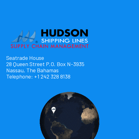
Seatrade House
28 Queen Street P.O. Box N-3935
Nassau, The Bahamas
Telephone: +1 242 328 8138