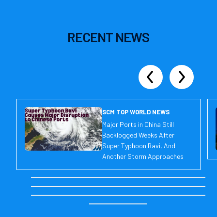
RECENT
NEWS
SCM TOP WORLD NEWS
Major Ports in China Still
Backlogged Weeks After
Super Typhoon Bavi, And
Another Storm Approaches