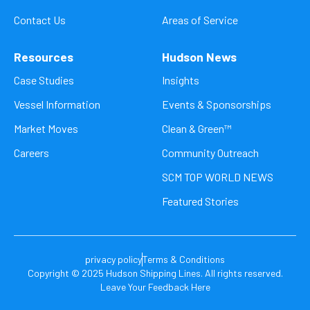
Contact Us
Areas of Service
Resources
Hudson News
Case Studies
Insights
Vessel Information
Events & Sponsorships
Market Moves
Clean & Green™
Careers
Community Outreach
SCM TOP WORLD NEWS
Featured Stories
privacy policy
Terms & Conditions
Copyright © 2025 Hudson Shipping Lines. All rights reserved.
Leave Your Feedback Here