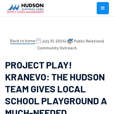
Back to home
July 31, 2024
|
Public Relations
|
Community Outreach
PROJECT PLAY!
KRANEVO: THE HUDSON
TEAM GIVES LOCAL
SCHOOL PLAYGROUND A
MUCH-NEEDED