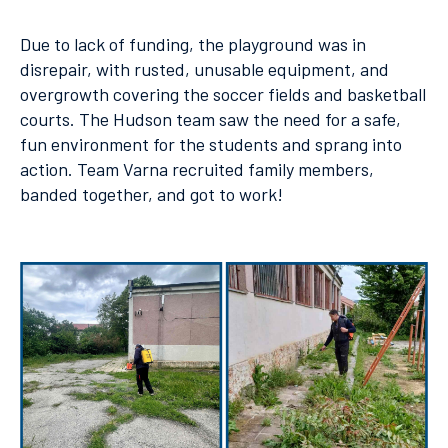
Due to lack of funding, the playground was in
disrepair, with rusted, unusable equipment, and
overgrowth covering the soccer fields and basketball
courts. The Hudson team saw the need for a safe,
fun environment for the students and sprang into
action. Team Varna recruited family members,
banded together, and got to work!