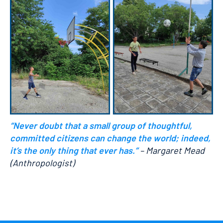
“Never doubt that a small group of thoughtful,
committed citizens can change the world; indeed,
it’s the only thing that ever has.”
– Margaret Mead
(Anthropologist)