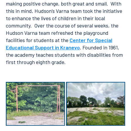
making positive change, both great and small. With
this in mind, Hudson’s Varna team took the initiative
to enhance the lives of children in their local
community. Over the course of several weeks, the
Hudson Varna team refreshed the playground
facilities for students at the
Center for Special
Educational Support in Kranevo
. Founded in 1961,
the academy teaches students with disabilities from
first through eighth grade.