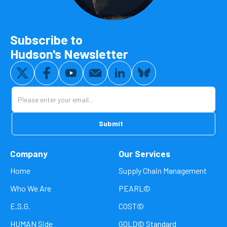
Subscribe to
Hudson's Newsletter
Company
Our Services
Home
Supply Chain Management
Who We Are
PEARL©
E.S.G.
COST©
HUMAN Side
GOLD© Standard