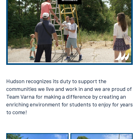
Hudson recognizes its duty to support the
communities we live and work in and we are proud of
Team Varna for making a difference by creating an
enriching environment for students to enjoy for years
to come!