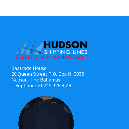
Seatrade House
28 Queen Street P.O. Box N-3935
Nassau, The Bahamas
Telephone: +1 242 328 8138