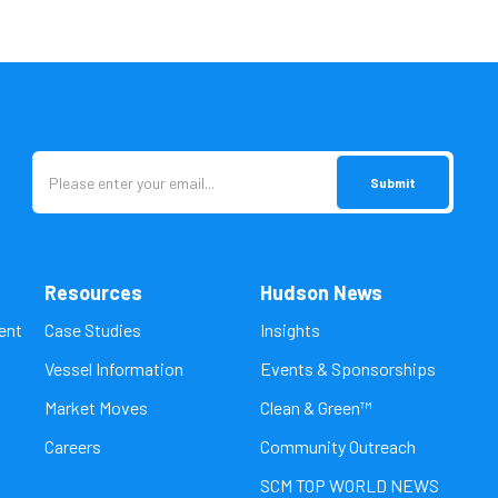
Resources
Hudson News
ent
Case Studies
Insights
Vessel Information
Events & Sponsorships
Market Moves
Clean & Green™
Careers
Community Outreach
SCM TOP WORLD NEWS