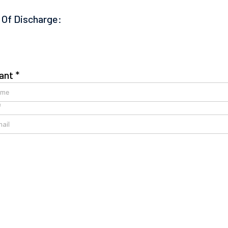
 Of Discharge:
ant *
*