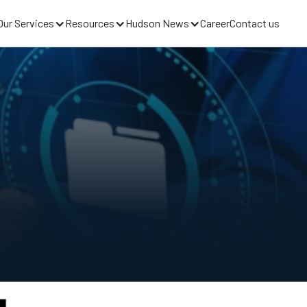
Our Services
Resources
Hudson News
Career
Contact us