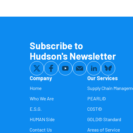
Subscribe to
Hudson's Newsletter
Company
Our Services
Home
Supply Chain Managem
Who We Are
PEARL©
E.S.G.
COST©
HUMAN Side
GOLD© Standard
Contact Us
Areas of Service