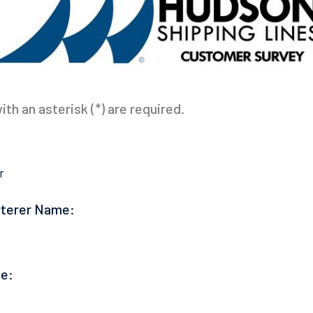
th an asterisk (*) are required.
r
rterer Name:
e: