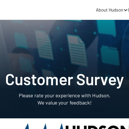
About Hudson
Customer Survey
Please rate your experience with Hudson.
We value your feedback!