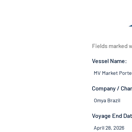
Fields marked wi
Vessel Name:
MV Market Porte
Company / Cha
Omya Brazil
Voyage End Dat
April 28, 2026