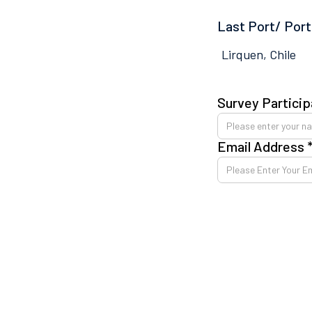
Last Port/ Port
Lirquen, Chile
Survey Particip
Email Address 