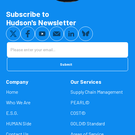
Subscribe to
Hudson's Newsletter
Company
Our Services
Home
Supply Chain Management
Who We Are
PEARL©
E.S.G.
COST©
HUMAN Side
GOLD© Standard
Contact Us
Areas of Service