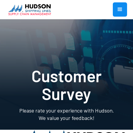
Customer
Survey
Please rate your experience with Hudson.
We value your feedback!