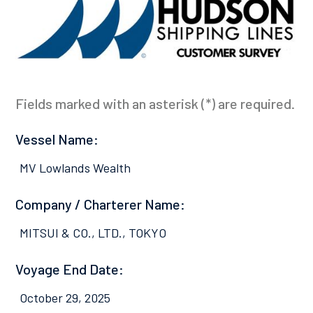
Fields marked with an asterisk (*) are required.
Vessel Name:
MV Lowlands Wealth
Company / Charterer Name:
MITSUI & CO., LTD., TOKYO
Voyage End Date:
October 29, 2025