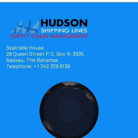
Seatrade House
28 Queen Street P.O. Box N-3935
Nassau, The Bahamas
Telephone: +1 242 328 8138