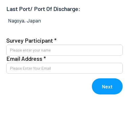
Last Port/ Port Of Discharge:
Nagoya, Japan
Survey Participant *
Pl
co
Email Address *
Av
kn
E
Next
V
V
Re