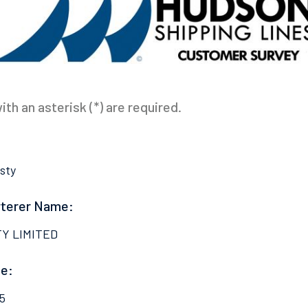
th an asterisk (*) are required.
sty
rterer Name:
TY LIMITED
e:
5