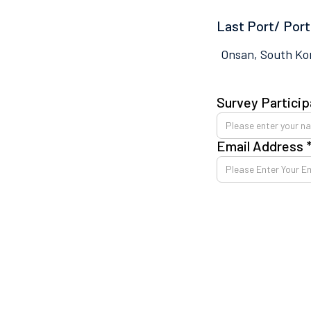
Last Port/ Port
Onsan, South Ko
Survey Particip
Email Address 