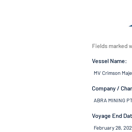
Fields marked wi
Vessel Name:
MV Crimson Maje
Company / Cha
ABRA MINING P
Voyage End Dat
February 28, 202