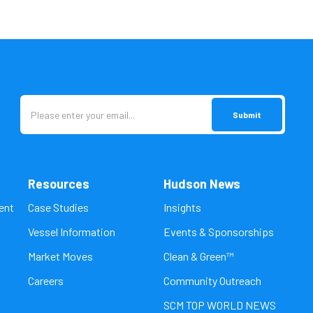
Resources
Hudson News
ent
Case Studies
Insights
Vessel Information
Events & Sponsorships
Market Moves
Clean & Green™
Careers
Community Outreach
SCM TOP WORLD NEWS