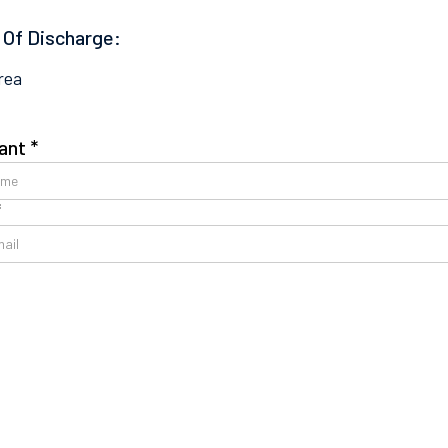
 Of Discharge:
rea
ant *
*