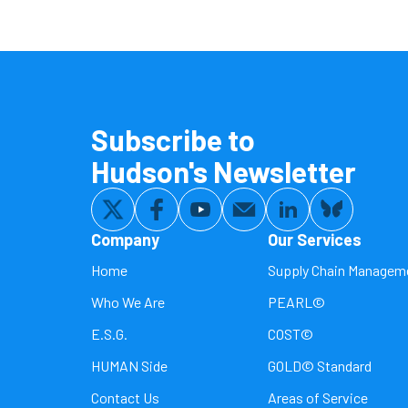
Subscribe to
Hudson's Newsletter
Company
Our Services
Home
Supply Chain Managem
Who We Are
PEARL©
E.S.G.
COST©
HUMAN Side
GOLD© Standard
Contact Us
Areas of Service