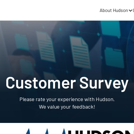
About Hudson
Customer Survey
Please rate your experience with Hudson.
We value your feedback!