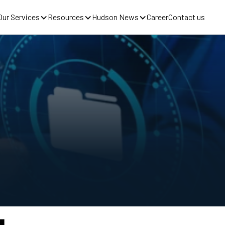
Our Services
Resources
Hudson News
Career
Contact us