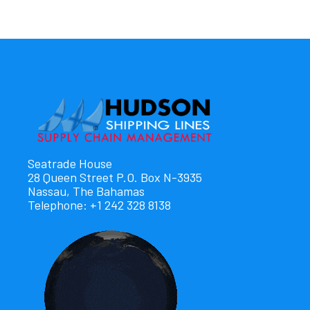
Seatrade House
28 Queen Street P.O. Box N-3935
Nassau, The Bahamas
Telephone: +1 242 328 8138