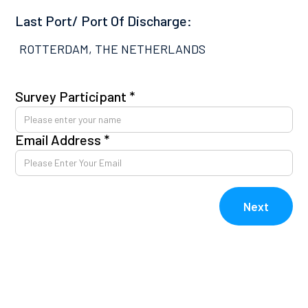
Last Port/ Port Of Discharge:
ROTTERDAM, THE NETHERLANDS
Survey Participant *
Pl
co
Email Address *
Av
kn
E
Next
V
V
Re