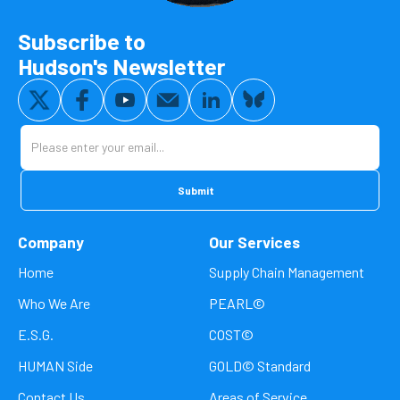
Subscribe to
Hudson's Newsletter
Company
Our Services
Home
Supply Chain Management
Who We Are
PEARL©
E.S.G.
COST©
HUMAN Side
GOLD© Standard
Contact Us
Areas of Service