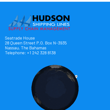
Seatrade House
28 Queen Street P.O. Box N-3935
Nassau, The Bahamas
Telephone: +1 242 328 8138