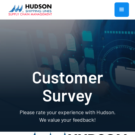
Customer
Survey
Please rate your experience with Hudson.
We value your feedback!