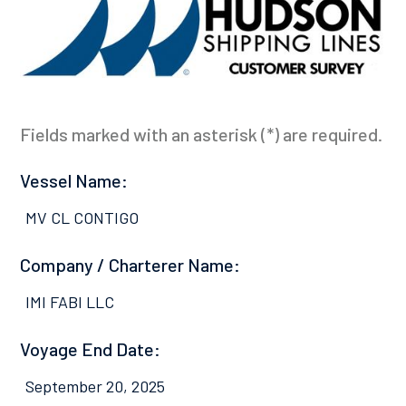
Fields marked with an asterisk (*) are required.
Vessel Name:
MV CL CONTIGO
Company / Charterer Name:
IMI FABI LLC
Voyage End Date:
September 20, 2025