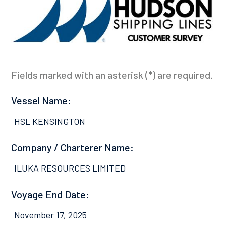
Fields marked with an asterisk (*) are required.
Vessel Name:
HSL KENSINGTON
Company / Charterer Name:
ILUKA RESOURCES LIMITED
Voyage End Date:
November 17, 2025