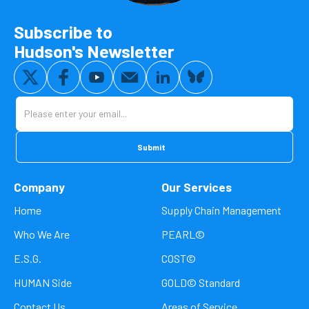
Subscribe to
Hudson's Newsletter
Company
Our Services
Home
Supply Chain Management
Who We Are
PEARL©
E.S.G.
COST©
HUMAN Side
GOLD© Standard
Contact Us
Areas of Service