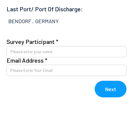
Last Port/ Port Of Discharge:
BENDORF , GERMANY
Survey Participant *
Pl
co
Email Address *
Av
kn
E
Next
V
V
Re