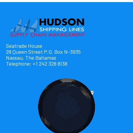
Seatrade House
28 Queen Street P.O. Box N-3935
Nassau, The Bahamas
Telephone: +1 242 328 8138