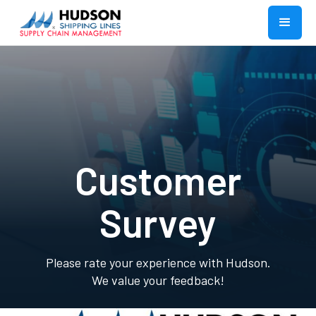
Customer
Survey
Please rate your experience with Hudson.
We value your feedback!