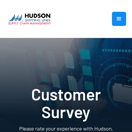
Customer
Survey
Please rate your experience with Hudson.