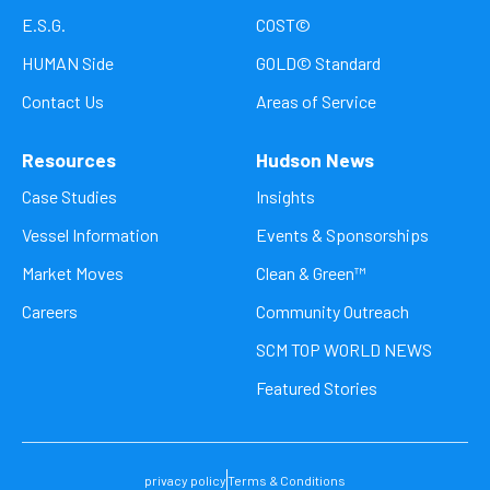
E.S.G.
COST©
HUMAN Side
GOLD© Standard
Contact Us
Areas of Service
Resources
Hudson News
Case Studies
Insights
Vessel Information
Events & Sponsorships
Market Moves
Clean & Green™
Careers
Community Outreach
SCM TOP WORLD NEWS
Featured Stories
privacy policy
Terms & Conditions