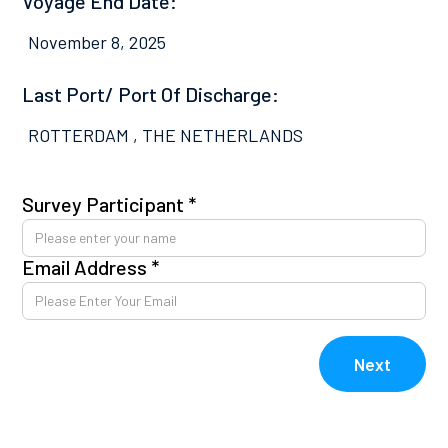
Voyage End Date:
November 8, 2025
Last Port/ Port Of Discharge:
ROTTERDAM , THE NETHERLANDS
Survey Participant *
Pl
co
Email Address *
Av
kn
E
Next
V