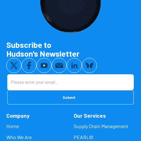
Subscribe to
Hudson's Newsletter
Company
Our Services
Home
Supply Chain Management
Who We Are
PEARL©