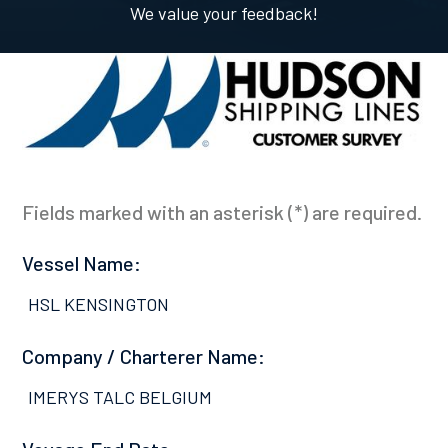
We value your feedback!
Fields marked with an asterisk (*) are required.
Vessel Name:
HSL KENSINGTON
Company / Charterer Name:
IMERYS TALC BELGIUM