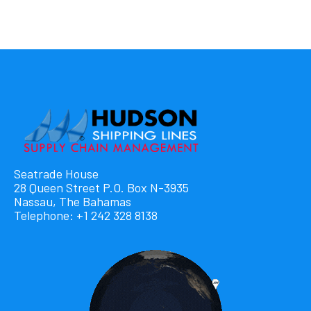
Seatrade House
28 Queen Street P.O. Box N-3935
Nassau, The Bahamas
Telephone: +1 242 328 8138