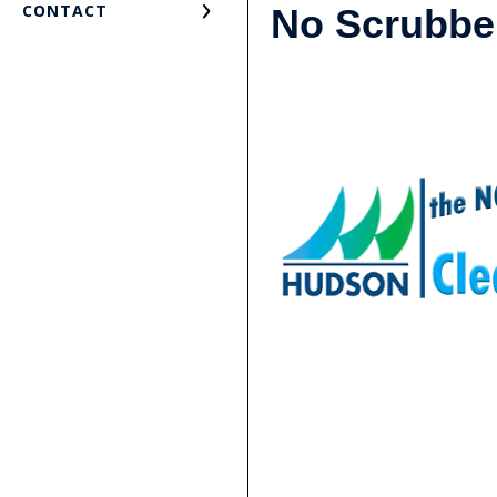
CONTACT
No Scrubb