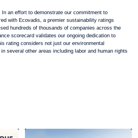
t! In an effort to demonstrate our commitment to
red with Ecovadis, a premier sustainability ratings
ssed hundreds of thousands of companies across the
nce scorecard validates our ongoing dedication to
his rating considers not just our environmental
in several other areas including labor and human rights