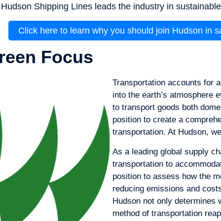
Hudson Shipping Lines leads the industry in sustainable l
Click here to learn why you should join Hudson in 
reen Focus
Transportation accounts for 
into the earth’s atmosphere ev
to transport goods both domes
position to create a compreh
transportation. At Hudson, we
As a leading global supply ch
transportation to accommodate
position to assess how the 
reducing emissions and costs.
Hudson not only determines w
method of transportation reap