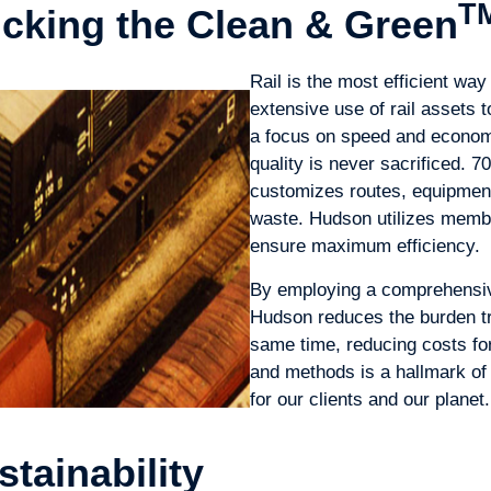
T
ucking the Clean & Green
Rail is the most efficient wa
extensive use of rail assets
a focus on speed and economy
quality is never sacrificed. 
customizes routes, equipmen
waste. Hudson utilizes membe
ensure maximum efficiency.
By employing a comprehensive
Hudson reduces the burden tr
same time, reducing costs for
and methods is a hallmark of
for our clients and our planet.
stainability