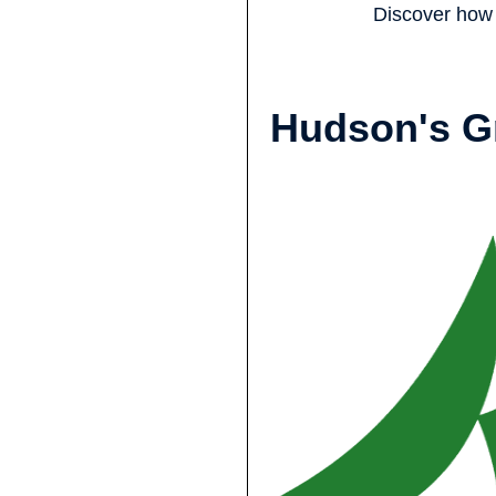
Discover how 
Hudson's G