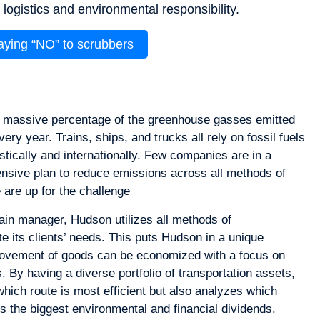
ogistics and environmental responsibility.
saying “NO” to scrubbers
a massive percentage of the greenhouse gasses emitted
ery year. Trains, ships, and trucks all rely on fossil fuels
tically and internationally. Few companies are in a
ensive plan to reduce emissions across all methods of
 are up for the challenge
ain manager, Hudson utilizes all methods of
 its clients’ needs. This puts Hudson in a unique
movement of goods can be economized with a focus on
 By having a diverse portfolio of transportation assets,
hich route is most efficient but also analyzes which
s the biggest environmental and financial dividends.