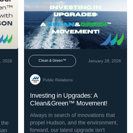
, 2026
January 28, 2026
Clean & Green™
Public Relations
Investing in Upgrades: A
Clean&Green™ Movement!
Always in search of innovations that
propel Hudson, and the environment,
 the
forward, our latest upgrade isn’t
San