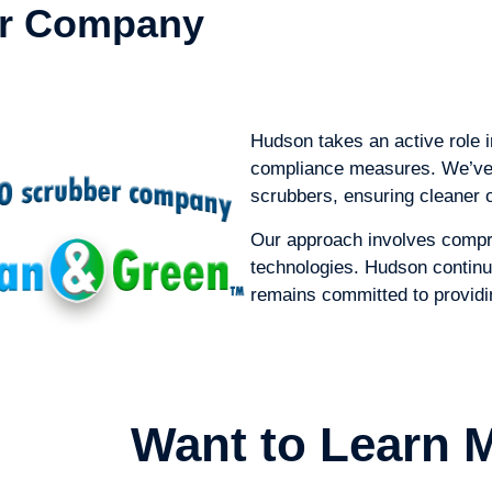
er Company
Hudson takes an active role 
compliance measures. We’ve o
scrubbers, ensuring cleaner 
Our approach involves compr
technologies. Hudson continu
remains committed to providing
Want to Learn 