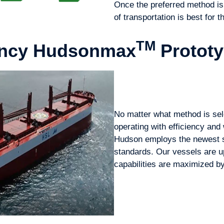
Once the preferred method is
of transportation is best for 
TM
iency Hudsonmax
Protot
No matter what method is sel
operating with efficiency and 
Hudson employs the newest s
standards. Our vessels are up
capabilities are maximized b