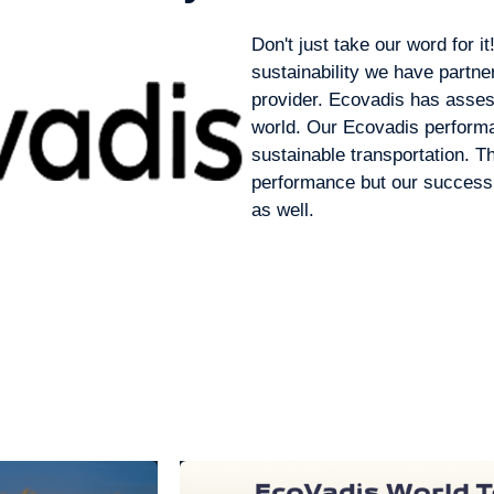
Don't just take our word for i
sustainability we have partne
provider. Ecovadis has asse
world. Our Ecovadis performa
sustainable transportation. T
performance but our success 
as well.