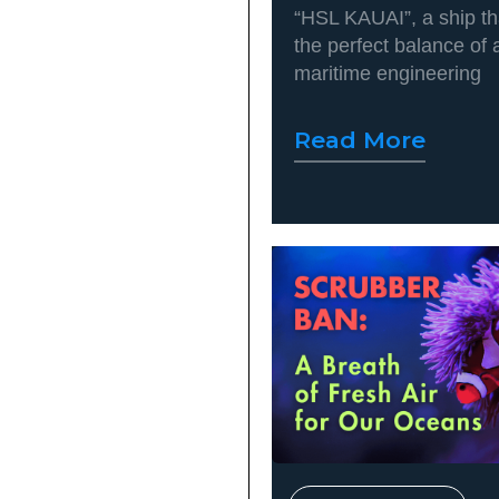
“HSL KAUAI”, a ship t
the perfect balance of
maritime engineering
Read More