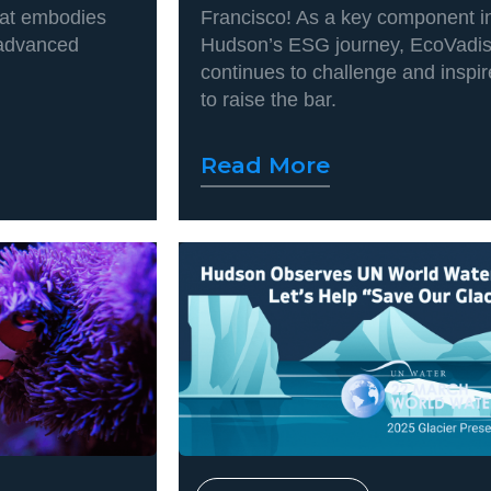
hat embodies
Francisco! As a key component i
 advanced
Hudson’s ESG journey, EcoVadi
continues to challenge and inspir
to raise the bar.
Read More