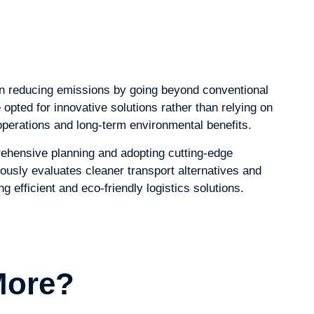
in reducing emissions by going beyond conventional
pted for innovative solutions rather than relying on
operations and long-term environmental benefits.
ehensive planning and adopting cutting-edge
ously evaluates cleaner transport alternatives and
 efficient and eco-friendly logistics solutions.
More?