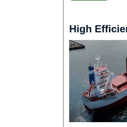
High Effic