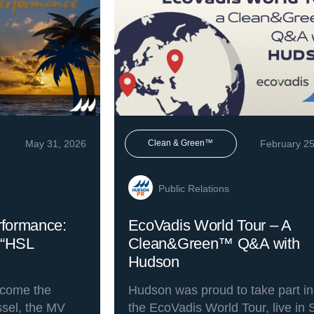
May 31, 2026
February 25
Clean & Green™
Public Relations
rformance:
EcoVadis World Tour – A
 “HSL
Clean&Green™ Q&A with
Hudson
lcome the
Hudson was proud to take part in
essel, the MV
the EcoVadis World Tour, live in 