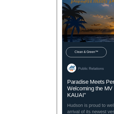
Clean & Green™
Public Relations
Paradise Meets Pe
Welcoming the MV
KAUAI”
Hudson is proud to we
arrival of its newest v