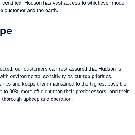
 identified, Hudson has vast access to whichever mode
the customer and the earth.
ype
ected, our customers can rest assured that Hudson is
with environmental sensitivity as our top priorities.
hips and keeps them maintained to the highest possible
 to 30% more efficient than their predecessors, and their
y thorough upkeep and operation.