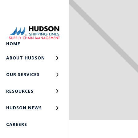
HOME
ABOUT HUDSON
OUR SERVICES
RESOURCES
HUDSON NEWS
CAREERS