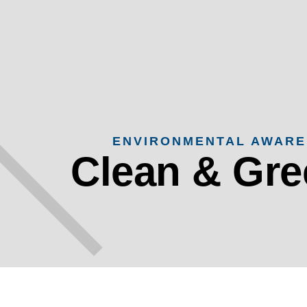
ENVIRONMENTAL AWAR
Clean & Gr