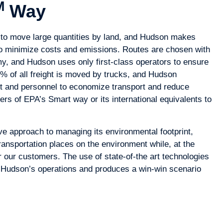
M
Way
y to move large quantities by land, and Hudson makes
 to minimize costs and emissions. Routes are chosen with
, and Hudson uses only first-class operators to ensure
70% of all freight is moved by trucks, and Hudson
t and personnel to economize transport and reduce
rs of EPA’s Smart way or its international equivalents to
 approach to managing its environmental footprint,
ansportation places on the environment while, at the
 our customers. The use of state-of-the art technologies
 Hudson’s operations and produces a win-win scenario