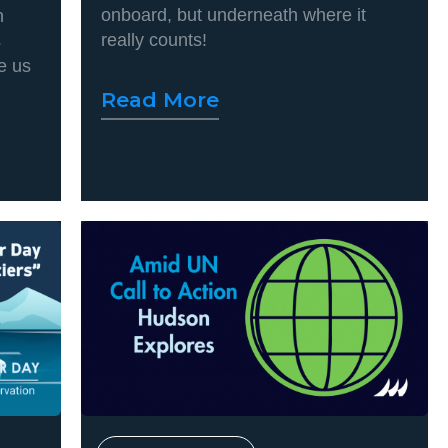
onboard, but underneath where it
n
really counts!
s
e us
Read More