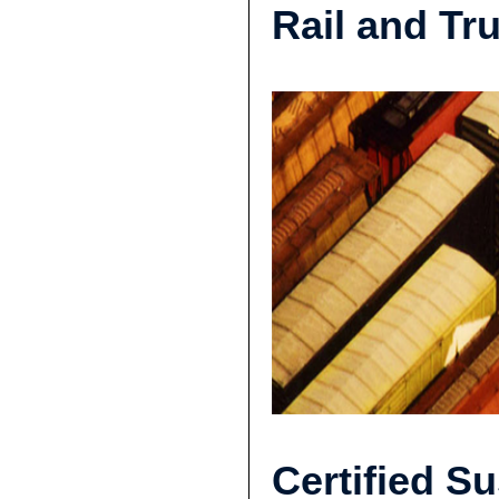
Rail and Tr
Certified Su