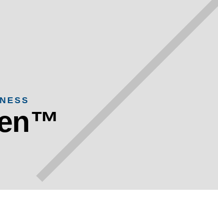
ENESS
een™