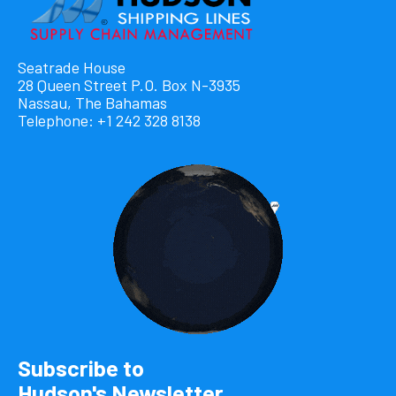
Seatrade House
28 Queen Street P.O. Box N-3935
Nassau, The Bahamas
Telephone: +1 242 328 8138
Subscribe to
Hudson's Newsletter