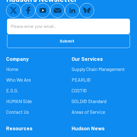
Company
Our Services
Home
Supply Chain Management
Who We Are
PEARL©
E.S.G.
COST©
HUMAN Side
GOLD© Standard
Contact Us
Areas of Service
Resources
Hudson News