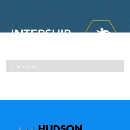
No items found.