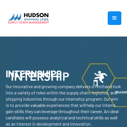
INTERNSHIPS
Our innovative and growing company delivers a firsthand look
into a variety of roles within the supply chain, logistics, and
shipping industries through our internship program. Our aim
is to provide valuable experiences that will help our interns
gain skills they can leverage throughout their career. An ideal
candidate will possess analytical and technical skills as well
as an interest in development and innovation.