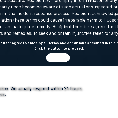
 disclosure. Recipient will promptly inform Hudson of any
ird party upon becoming aware of such actual or suspected b
 in the incident response process. Recipient acknowledges
iolation these terms could cause irreparable harm to Hud
n or an inadequate remedy. Recipient therefore agrees that H
hts and remedies, to seek and obtain injunctive relief for any
the user agree to abide by all terms and conditions specified in th
Click the button to proceed.
I AGREE
below. We usually respond within 24 hours.
ces.