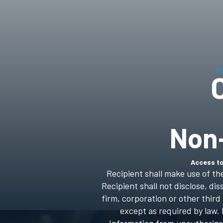
H
Non
Access to
Recipient shall make use of th
Recipient shall not disclose, d
firm, corporation or other thir
except as required by law. 