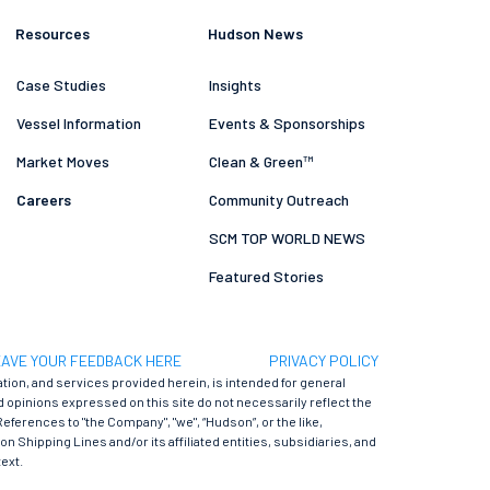
Resources
Hudson News
Case Studies
Insights
Vessel Information
Events & Sponsorships
Market Moves
Clean & Green™
Careers
Community Outreach
SCM TOP WORLD NEWS
Featured Stories
AVE YOUR FEEDBACK HERE
PRIVACY POLICY
ation, and services provided herein, is intended for general
 opinions expressed on this site do not necessarily reflect the
References to "the Company", "we", “Hudson”, or the like,
 Shipping Lines and/or its affiliated entities, subsidiaries, and
ext.