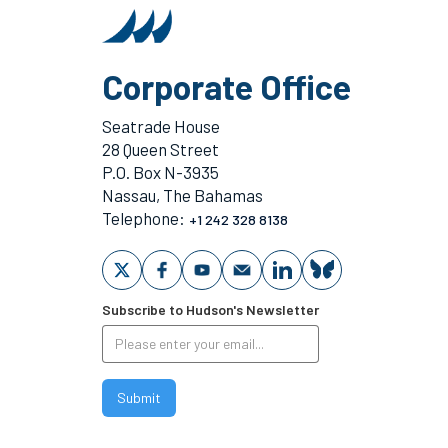
Corporate Office
Seatrade House
28 Queen Street
P.O. Box N-3935
Nassau, The Bahamas
Telephone:
+1 242 328 8138
Subscribe to Hudson's Newsletter