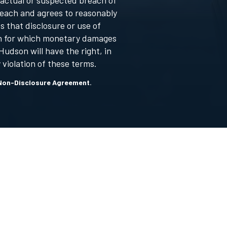
 actual or suspected breach of
reach and agrees to reasonably
 that disclosure or use of
son for which monetary damages
udson will have the right, in
 violation of these terms.
is Non-Disclosure Agreement.