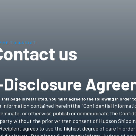
ERE TO ASSIST
Contact us
-Disclosure Agree
 this page is restricted. You must agree to the following in order t
e information contained herein (the “Confidential Informatio
isseminate, or otherwise publish or communicate the Confide
d party without the prior written consent of Hudson Shippin
Recipient agrees to use the highest degree of care in order