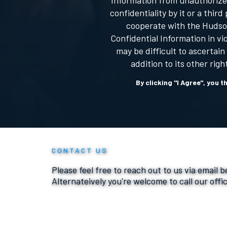
Information from unauthorized
confidentiality by it or a th
cooperate with the Hudson
Confidential Information in v
may be difficult to ascertai
addition to its other rig
By clicking "I Agree", you 
CONTACT US
Please feel free to reach out to us via email 
Alternateively you're welcome to call our offi