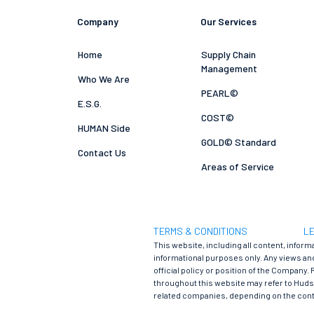
Company
Our Services
Home
Supply Chain
Management
Who We Are
PEARL©
E.S.G.
COST©
HUMAN Side
GOLD© Standard
Contact Us
Areas of Service
TERMS & CONDITIONS
LE
This website, including all content, inform
informational purposes only. Any views and
official policy or position of the Company. 
throughout this website may refer to Hudson
related companies, depending on the cont