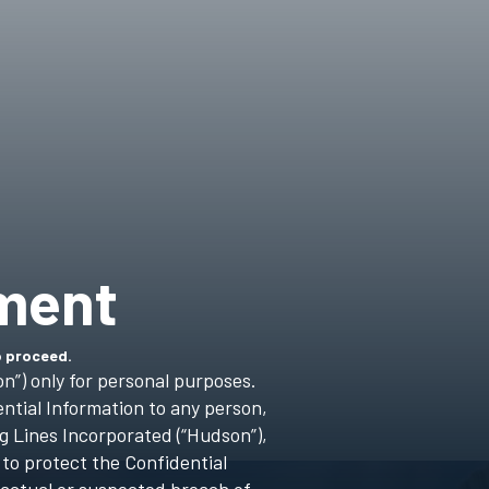
ment
o proceed.
n”) only for personal purposes.
ntial Information to any person,
g Lines Incorporated (“Hudson”),
 to protect the Confidential