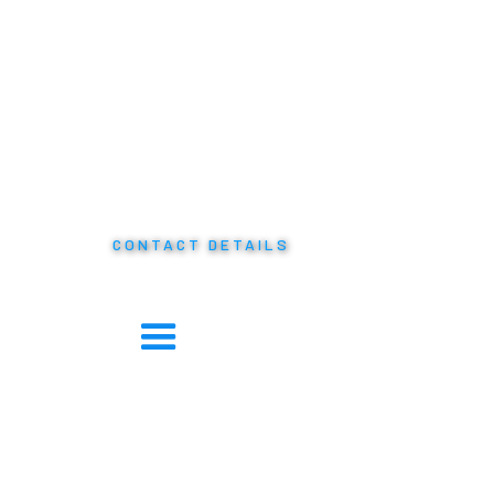
CONTACT DETAILS
Phone: +1 242 328 8138
Twitter:
@twitter
Facebook:
@facebook
LinkedIn:
@linkedin