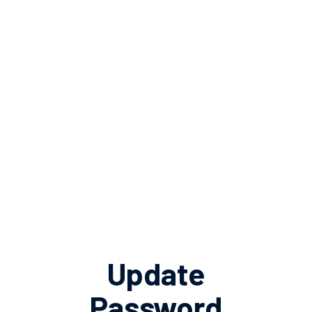
Update
Password