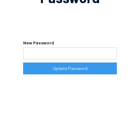
Please enter your new password in the
field below. Make sure you are not
using your current password.
New Password